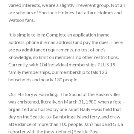
varied interests, we are a slightly irreverent group. Not all
are scholars of Sherlock Holmes, but all are Holmes and
Watson fans.
It is simple to join: Complete an application (name,
address, phone #, email address) and pay the dues. There
are no admittance requirements, no test of one’s
knowledge, no limit on members, no other restrictions.
Currently, with 104 individual memberships PLUS 19
family memberships, our membership totals 123
households and nearly 130 people.
Our History & Founding: The Sound of the Baskervilles
was christened, literally, on March 31, 1980, when a fete—
organized and hosted by one Janet Baily—was held that
day on the Seattle-to-Bainbridge Island ferry, and drew
attendance of more than 100 people. Jan’s husband Gil, a
reporter with the (now-defunct) Seattle Post-