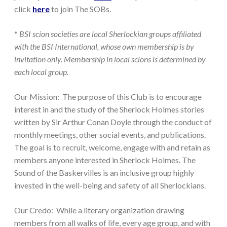
click
here
to join The SOBs.
*
BSI scion societies are local Sherlockian groups affiliated
with the BSI International, whose own membership is by
invitation only. Membership in local scions is determined by
each local group.
Our Mission:
The purpose of this Club is to encourage
interest in and the study of the Sherlock Holmes stories
written by Sir Arthur Conan Doyle through the conduct of
monthly meetings, other social events, and publications.
The goal is to recruit, welcome, engage with and retain as
members anyone interested in Sherlock Holmes. The
Sound of the Baskervilles is an inclusive group highly
invested in the well-being and safety of all Sherlockians.
Our Credo:
While a literary organization drawing
members from all walks of life, every age group, and with