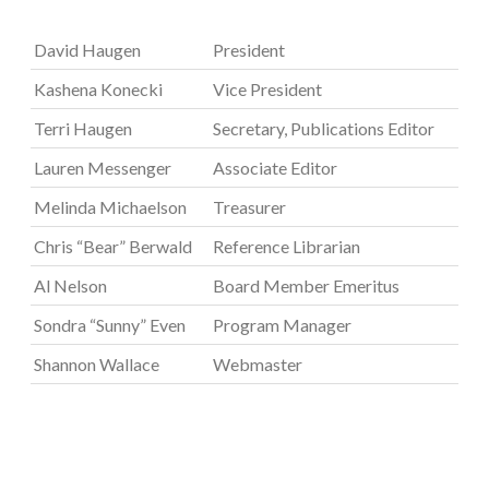
David Haugen
President
Kashena Konecki
Vice President
Terri Haugen
Secretary, Publications Editor
Lauren Messenger
Associate Editor
Melinda Michaelson
Treasurer
Chris “Bear” Berwald
Reference Librarian
Al Nelson
Board Member Emeritus
Sondra “Sunny” Even
Program Manager
Shannon Wallace
Webmaster