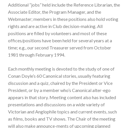
Additional “jobs” held include the Reference Librarian, the
Associate Editor, the Program Manager, and the
Webmaster; members in these positions also hold voting
rights and are active in Club decision-making. All
positions are filled by volunteers and most of these
offices/positions have been held for several years at a
time; e.g., our second Treasurer served from October
1981 through February 1994.
Each monthly meeting is devoted to the study of one of
Conan Doyle’s 60 Canonical stories, usually featuring
discussion and a quiz, chaired by the President or Vice
President, or by a member who’s Canonical alter-ego
appears in that story. Meeting content also has included
presentations and discussions on a wide variety of
Victorian and Anglophile topics and current events, such
as films, books and TV shows. The Chair of the meeting
will also make announce-ments of upcoming planned