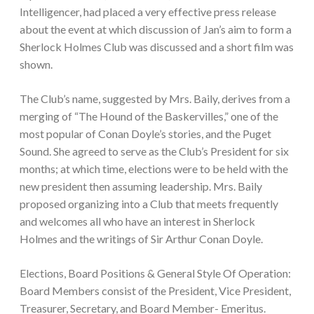
Intelligencer, had placed a very effective press release
about the event at which discussion of Jan’s aim to form a
Sherlock Holmes Club was discussed and a short film was
shown.
The Club’s name, suggested by Mrs. Baily, derives from a
merging of “The Hound of the Baskervilles,” one of the
most popular of Conan Doyle’s stories, and the Puget
Sound. She agreed to serve as the Club’s President for six
months; at which time, elections were to be held with the
new president then assuming leadership. Mrs. Baily
proposed organizing into a Club that meets frequently
and welcomes all who have an interest in Sherlock
Holmes and the writings of Sir Arthur Conan Doyle.
Elections, Board Positions & General Style Of Operation:
Board Members consist of the President, Vice President,
Treasurer, Secretary, and Board Member- Emeritus.