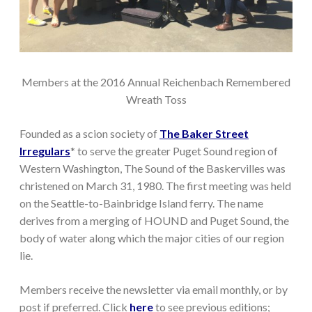
Members at the 2016 Annual Reichenbach Remembered
Wreath Toss
Founded as a scion society of
The Baker Street
Irregulars
* to serve the greater Puget Sound region of
Western Washington, The Sound of the Baskervilles was
christened on March 31, 1980. The first meeting was held
on the Seattle-to-Bainbridge Island ferry. The name
derives from a merging of HOUND and Puget Sound, the
body of water along which the major cities of our region
lie.
Members receive the newsletter via email monthly, or by
post if preferred. Click
here
to see previous editions;