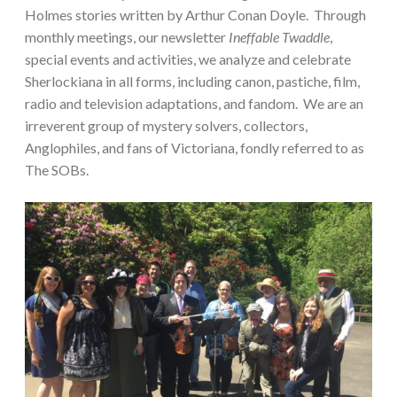
Holmes stories written by Arthur Conan Doyle. Through
monthly meetings, our newsletter
Ineffable Twaddle
,
special events and activities, we analyze and celebrate
Sherlockiana in all forms, including canon, pastiche, film,
radio and television adaptations, and fandom. We are an
irreverent group of mystery solvers, collectors,
Anglophiles, and fans of Victoriana, fondly referred to as
The SOBs.