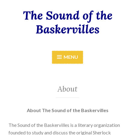
The Sound of the
Skip
to
Baskervilles
content
MENU
About
A
b
out The Sound of the Baskervilles
The Sound of the Baskervilles is a literary organization
founded to study and discuss the original Sherlock