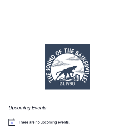
Upcoming Events
There are no upcoming events.
Notice