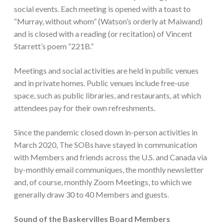
social events. Each meeting is opened with a toast to
“Murray, without whom” (Watson’s orderly at Maiwand)
and is closed with a reading (or recitation) of Vincent
Starrett’s poem “221B.”
Meetings and social activities are held in public venues
and in private homes. Public venues include free-use
space, such as public libraries, and restaurants, at which
attendees pay for their own refreshments.
Since the pandemic closed down in-person activities in
March 2020, The SOBs have stayed in communication
with Members and friends across the U.S. and Canada via
by-monthly email communiques, the monthly newsletter
and, of course, monthly Zoom Meetings, to which we
generally draw 30 to 40 Members and guests.
Sound of the Baskervilles Board Members